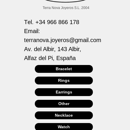
Terra Nova Joyeros S.L. 2004
Тel. +34 966 866 178
Email:
terranova.joyeros@gmail.com
Av. del Albir, 143 Albir,
Alfaz del Pi, España
Bracelet
Rings
Earrings
Other
Necklace
Watch