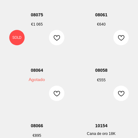
08075
08061
€
1 065
€
640
SOLD
08064
08058
Agotado
€
555
08066
10154
Cana de oro 18K
€
895