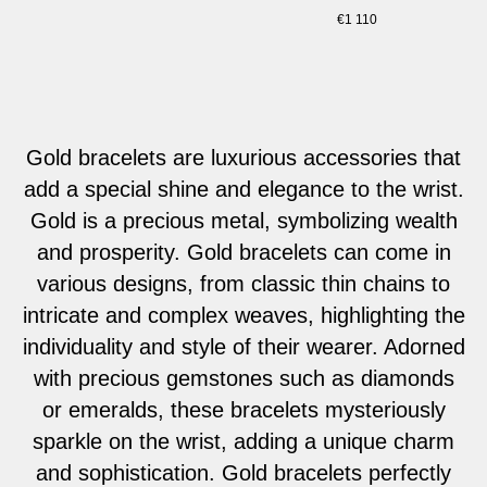
€
1 110
Gold bracelets are luxurious accessories that
add a special shine and elegance to the wrist.
Gold is a precious metal, symbolizing wealth
and prosperity. Gold bracelets can come in
various designs, from classic thin chains to
intricate and complex weaves, highlighting the
individuality and style of their wearer. Adorned
with precious gemstones such as diamonds
or emeralds, these bracelets mysteriously
sparkle on the wrist, adding a unique charm
and sophistication. Gold bracelets perfectly