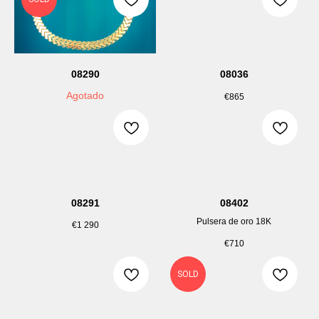
08290
08036
Agotado
€
865
08291
08402
Pulsera de oro 18K
€
1 290
€
710
SOLD