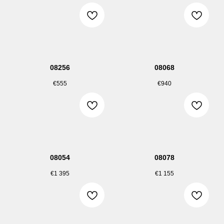
08256
08068
€
555
€
940
08054
08078
€
1 395
€
1 155