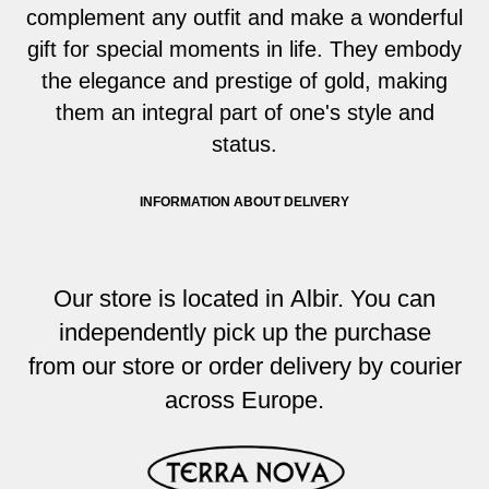
complement any outfit and make a wonderful
gift for special moments in life. They embody
the elegance and prestige of gold, making
them an integral part of one's style and
status.
INFORMATION ABOUT DELIVERY
Our store i
s located
in Albir. You
can
independently pick up the purchase
from
our store or order delivery by courier
across
Europe
.