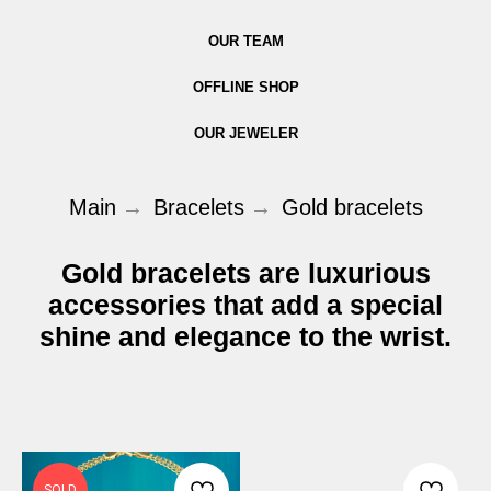
OUR TEAM
OFFLINE SHOP
OUR JEWELER
Main
→
Bracelets
→
Gold bracelets
Gold bracelets are luxurious
accessories that add a special
shine and elegance to the wrist.
SOLD