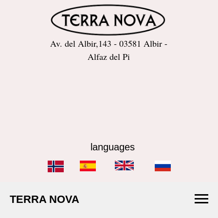
Av. del Albir,143 - 03581 Albir -
Alfaz del Pi
languages
TERRA NOVA