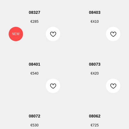
08327
08403
€
285
€
410
NEW
08401
08073
€
540
€
420
08072
08062
€
530
€
725