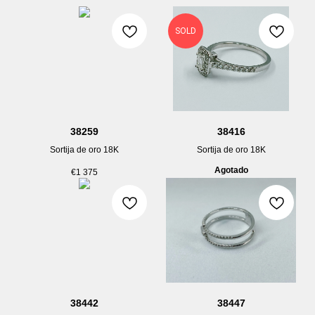
SOLD
38259
38416
Sortija de oro 18K
Sortija de oro 18K
Agotado
€
1 375
38442
38447