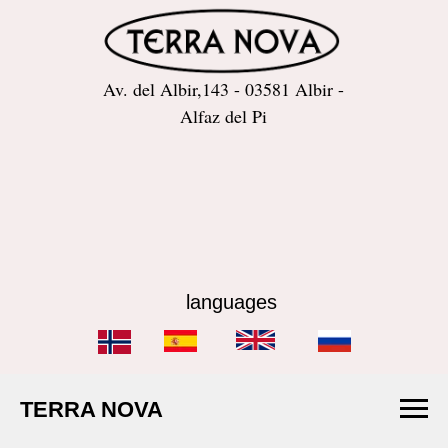
Av. del Albir,143 - 03581 Albir -
Alfaz del Pi
languages
TERRA NOVA