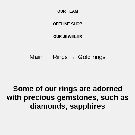
OUR TEAM
OFFLINE SHOP
OUR JEWELER
Main
→
Rings
→
Gold rings
Some of our rings are adorned
with precious gemstones, such as
diamonds, sapphires