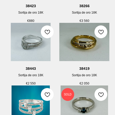
38423
38266
Sortija de oro 18K
Sortija de oro 18K
€
880
€
3 560
38443
38419
Sortija de oro 18K
Sortija de oro 18K
€
2 550
€
2 050
SOLD