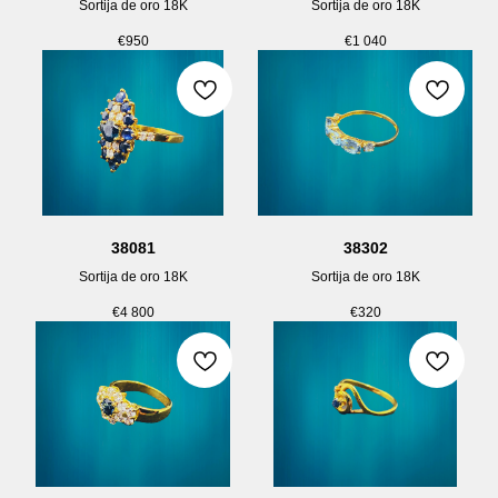
Sortija de oro 18K
Sortija de oro 18K
€
950
€
1 040
38081
38302
Sortija de oro 18K
Sortija de oro 18K
€
4 800
€
320