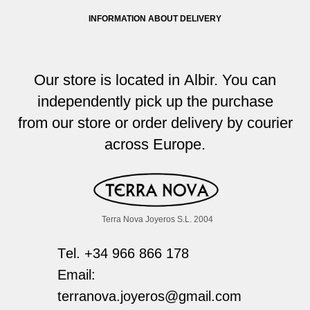
INFORMATION ABOUT DELIVERY
Our store i
s located
in Albir. You
can
independently pick up the purchase
from
our store or order delivery by courier
across
Europe
.
Terra Nova Joyeros S.L. 2004
Тel. +34 966 866 178
Email:
terranova.joyeros@gmail.com