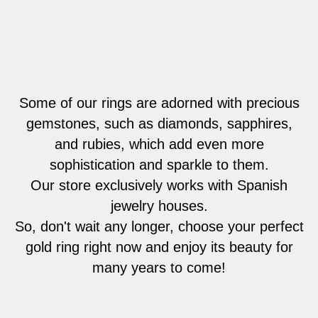
Some of our rings are adorned with precious
gemstones, such as diamonds, sapphires,
and rubies, which add even more
sophistication and sparkle to them.
Our store exclusively works with Spanish
jewelry houses.
So, don't wait any longer, choose your perfect
gold ring right now and enjoy its beauty for
many years to come!