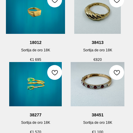
18012
38413
Sortija de oro 18K
Sortija de oro 18K
€
1 695
€
820
38277
38451
Sortija de oro 18K
Sortija de oro 18K
€
1 570
€
1 100