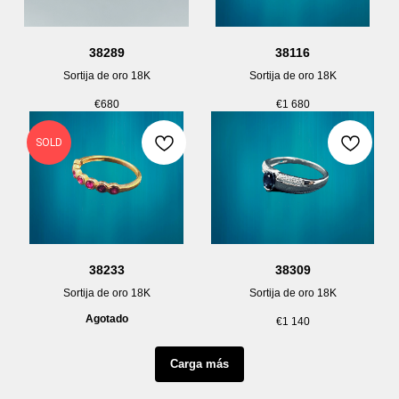
38289
38116
Sortija de oro 18K
Sortija de oro 18K
€
680
€
1 680
SOLD
38233
38309
Sortija de oro 18K
Sortija de oro 18K
Agotado
€
1 140
Carga más