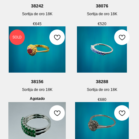
38242
38076
Sortija de oro 18K
Sortija de oro 18K
€
645
€
520
SOLD
38156
38288
Sortija de oro 18K
Sortija de oro 18K
Agotado
€
680