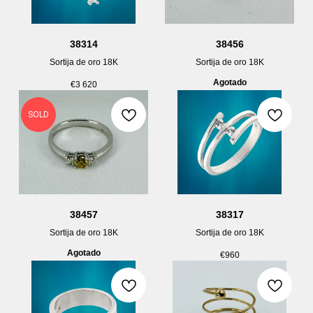
38314
38456
Sortija de oro 18K
Sortija de oro 18K
Agotado
€
3 620
SOLD
38457
38317
Sortija de oro 18K
Sortija de oro 18K
Agotado
€
960