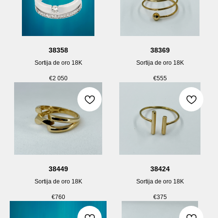
38358
38369
Sortija de oro 18K
Sortija de oro 18K
€
2 050
€
555
38449
38424
Sortija de oro 18K
Sortija de oro 18K
€
760
€
375