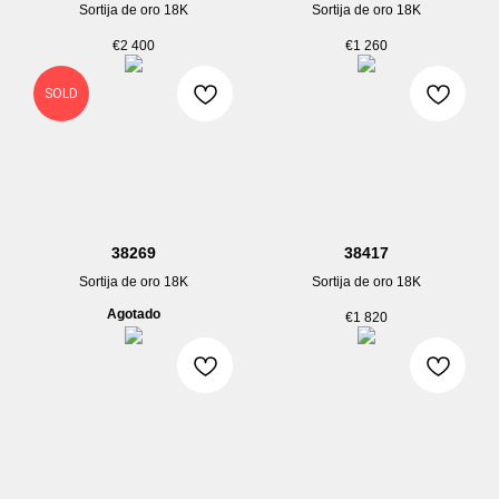
Sortija de oro 18K
Sortija de oro 18K
€
2 400
€
1 260
SOLD
38269
38417
Sortija de oro 18K
Sortija de oro 18K
Agotado
€
1 820