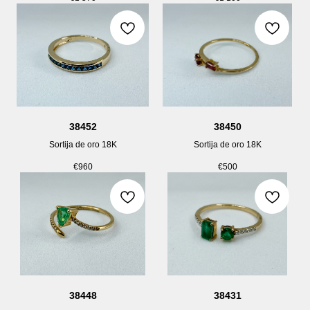
38452
38450
Sortija de oro 18K
Sortija de oro 18K
€
960
€
500
38448
38431